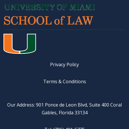
Privacy Policy
Terms & Conditions
Our Address: 901 Ponce de Leon Blvd, Suite 400 Coral
Gables, Florida 33134