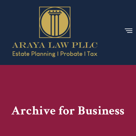
Archive for Business