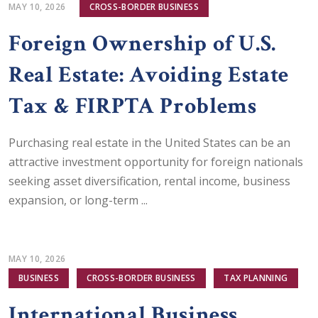
MAY 10, 2026
CROSS-BORDER BUSINESS
Foreign Ownership of U.S.
Real Estate: Avoiding Estate
Tax & FIRPTA Problems
Purchasing real estate in the United States can be an
attractive investment opportunity for foreign nationals
seeking asset diversification, rental income, business
expansion, or long-term ...
MAY 10, 2026
BUSINESS
CROSS-BORDER BUSINESS
TAX PLANNING
International Business