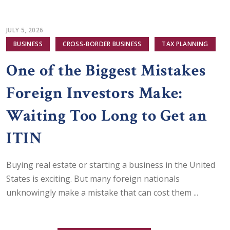
JULY 5, 2026
BUSINESS
CROSS-BORDER BUSINESS
TAX PLANNING
One of the Biggest Mistakes
Foreign Investors Make:
Waiting Too Long to Get an
ITIN
Buying real estate or starting a business in the United
States is exciting. But many foreign nationals
unknowingly make a mistake that can cost them ...