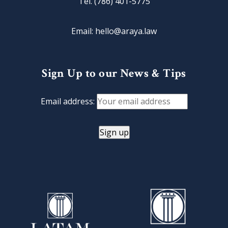
Tel. (786) 401-5775
Email: hello@araya.law
Sign Up to our News & Tips
Email address: