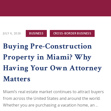
JULY 6, 2026
BUSINESS
CROSS-BORDER BUSINESS
Buying Pre-Construction
Property in Miami? Why
Having Your Own Attorney
Matters
Miami’s real estate market continues to attract buyers
from across the United States and around the world.
Whether you are purchasing a vacation home, an ...