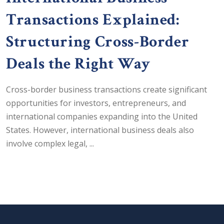
Transactions Explained:
Structuring Cross-Border
Deals the Right Way
Cross-border business transactions create significant
opportunities for investors, entrepreneurs, and
international companies expanding into the United
States. However, international business deals also
involve complex legal, ...