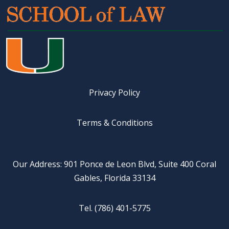
Privacy Policy
Terms & Conditions
Our Address: 901 Ponce de Leon Blvd, Suite 400 Coral
Gables, Florida 33134
Tel. (786) 401-5775