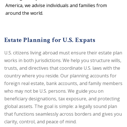
America, we advise individuals and families from
around the world.
Estate Planning for U.S. Expats
U.S. citizens living abroad must ensure their estate plan
works in both jurisdictions. We help you structure wills,
trusts, and directives that coordinate U.S. laws with the
country where you reside. Our planning accounts for
foreign real estate, bank accounts, and family members
who may not be U.S. persons. We guide you on
beneficiary designations, tax exposure, and protecting
global assets. The goal is simple: a legally sound plan
that functions seamlessly across borders and gives you
clarity, control, and peace of mind.