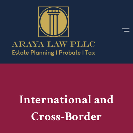
International and
Cross-Border