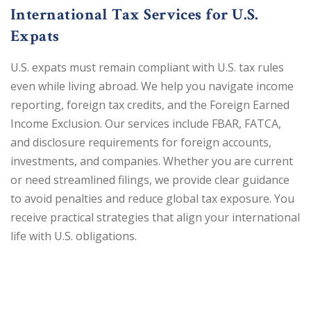
International Tax Services for U.S.
Expats
U.S. expats must remain compliant with U.S. tax rules
even while living abroad. We help you navigate income
reporting, foreign tax credits, and the Foreign Earned
Income Exclusion. Our services include FBAR, FATCA,
and disclosure requirements for foreign accounts,
investments, and companies. Whether you are current
or need streamlined filings, we provide clear guidance
to avoid penalties and reduce global tax exposure. You
receive practical strategies that align your international
life with U.S. obligations.