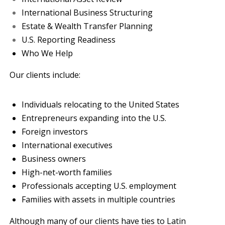
International Business Structuring
Estate & Wealth Transfer Planning
U.S. Reporting Readiness
Who We Help
Our clients include:
Individuals relocating to the United States
Entrepreneurs expanding into the U.S.
Foreign investors
International executives
Business owners
High-net-worth families
Professionals accepting U.S. employment
Families with assets in multiple countries
Although many of our clients have ties to Latin