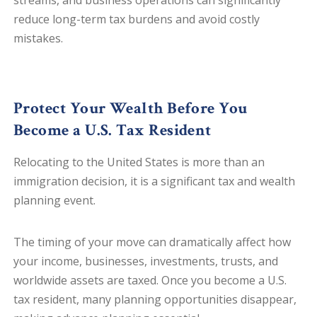
streams, and business operations can significantly
reduce long-term tax burdens and avoid costly
mistakes.
Protect Your Wealth
Before
You
Become a U.S. Tax Resident
Relocating to the United States is more than an
immigration decision, it is a significant tax and wealth
planning event.
The timing of your move can dramatically affect how
your income, businesses, investments, trusts, and
worldwide assets are taxed. Once you become a U.S.
tax resident, many planning opportunities disappear,