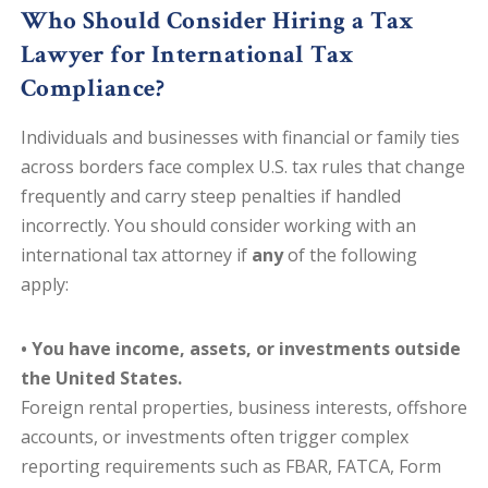
Who Should Consider Hiring a Tax
Lawyer for International Tax
Compliance?
Individuals and businesses with financial or family ties
across borders face complex U.S. tax rules that change
frequently and carry steep penalties if handled
incorrectly. You should consider working with an
international tax attorney if
any
of the following
apply:
• You have income, assets, or investments outside
the United States.
Foreign rental properties, business interests, offshore
accounts, or investments often trigger complex
reporting requirements such as FBAR, FATCA, Form