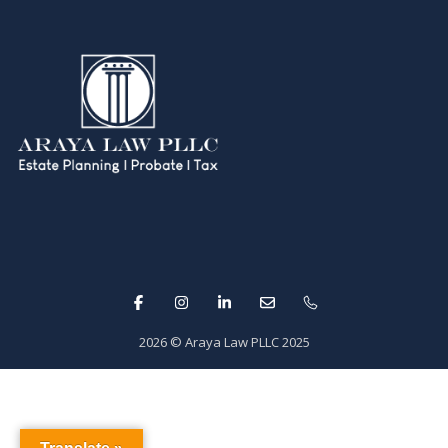
2026
© Araya Law PLLC 2025