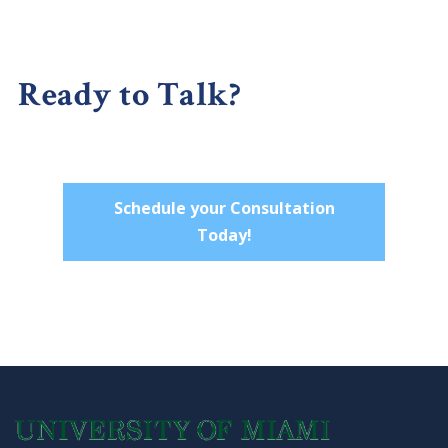
Ready to Talk?
Schedule your Consultation
Today!