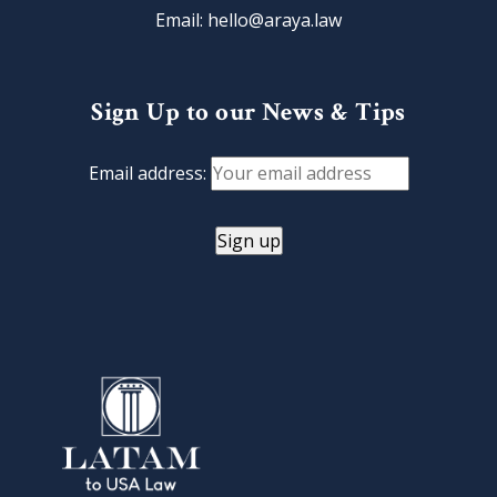
Email: hello@araya.law
Sign Up to our News & Tips
Email address: