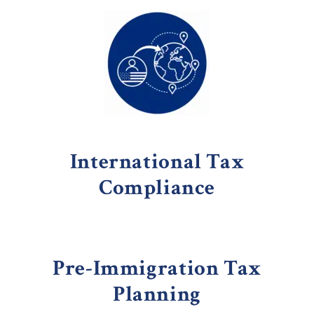
International Tax
Compliance
Pre-Immigration Tax
Planning