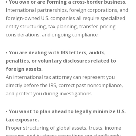
• You own or are forming a cross-border business.
International partnerships, foreign corporations, and
foreign-owned U.S. companies all require specialized
entity structuring, tax planning, transfer-pricing
considerations, and ongoing compliance.
• You are dealing with IRS letters, audits,
penalties, or voluntary disclosures related to
foreign assets.
An international tax attorney can represent you
directly before the IRS, correct past noncompliance,
and protect you during investigations.
• You want to plan ahead to legally minimize U.S.
tax exposure.
Proper structuring of global assets, trusts, income