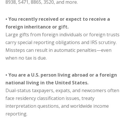
8938, 5471, 8865, 3520, and more.
• You recently received or expect to receive a
foreign inheritance or gift.
Large gifts from foreign individuals or foreign trusts
carry special reporting obligations and IRS scrutiny.
Missteps can result in automatic penalties—even
when no tax is due.
• You are a U.S. person living abroad or a foreign
national living in the United States.
Dual-status taxpayers, expats, and newcomers often
face residency classification issues, treaty
interpretation questions, and worldwide income
reporting.