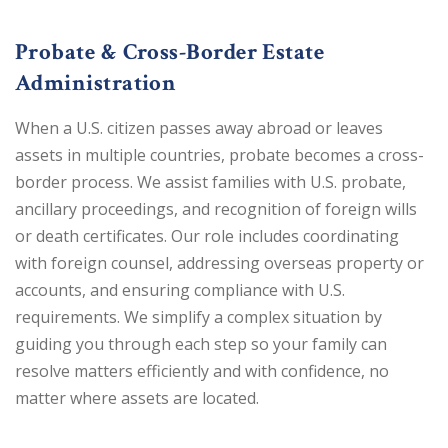
Probate & Cross-Border Estate
Administration
When a U.S. citizen passes away abroad or leaves
assets in multiple countries, probate becomes a cross-
border process. We assist families with U.S. probate,
ancillary proceedings, and recognition of foreign wills
or death certificates. Our role includes coordinating
with foreign counsel, addressing overseas property or
accounts, and ensuring compliance with U.S.
requirements. We simplify a complex situation by
guiding you through each step so your family can
resolve matters efficiently and with confidence, no
matter where assets are located.