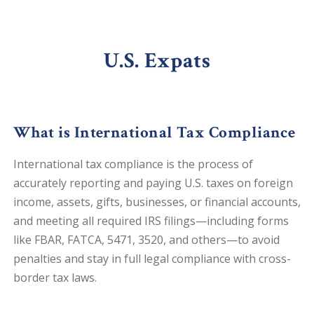
U.S. Expats
What is International Tax Compliance
International tax compliance is the process of
accurately reporting and paying U.S. taxes on foreign
income, assets, gifts, businesses, or financial accounts,
and meeting all required IRS filings—including forms
like FBAR, FATCA, 5471, 3520, and others—to avoid
penalties and stay in full legal compliance with cross-
border tax laws.