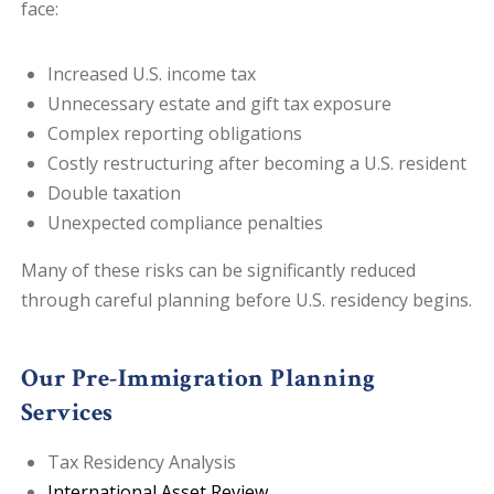
face:
Increased U.S. income tax
Unnecessary estate and gift tax exposure
Complex reporting obligations
Costly restructuring after becoming a U.S. resident
Double taxation
Unexpected compliance penalties
Many of these risks can be significantly reduced
through careful planning before U.S. residency begins.
Our Pre-Immigration Planning
Services
Tax Residency Analysis
International Asset Review