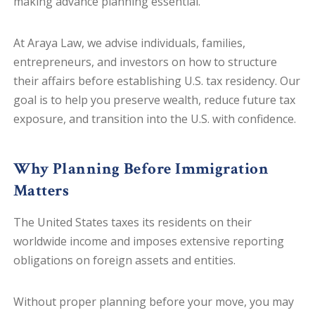
making advance planning essential.
At Araya Law, we advise individuals, families,
entrepreneurs, and investors on how to structure
their affairs before establishing U.S. tax residency. Our
goal is to help you preserve wealth, reduce future tax
exposure, and transition into the U.S. with confidence.
Why Planning Before Immigration
Matters
The United States taxes its residents on their
worldwide income and imposes extensive reporting
obligations on foreign assets and entities.
Without proper planning before your move, you may