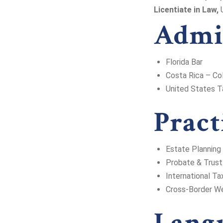
Licentiate in Law,
U
Admi
Florida Bar
Costa Rica – Co
United States T
Pract
Estate Planning
Probate & Trust
International Ta
Cross-Border We