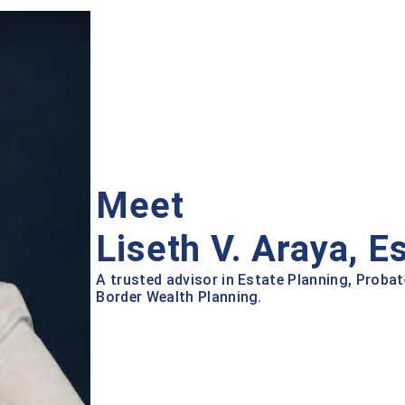
Meet
Liseth V. Araya, E
A trusted advisor in Estate Planning, Probat
Border Wealth Planning.