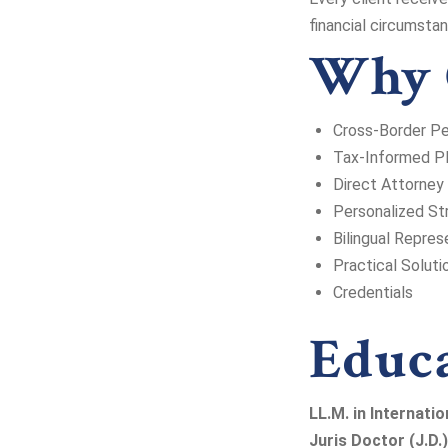
financial circumsta
Why 
Cross-Border P
Tax-Informed Pl
Direct Attorney
Personalized St
Bilingual Repres
Practical Soluti
Credentials
Educ
LL.M. in Internatio
Juris Doctor (J.D.