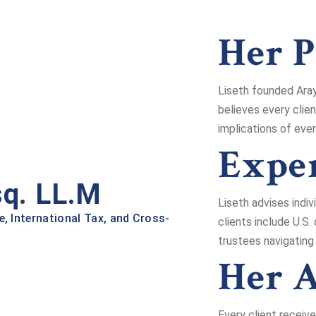
Her P
Liseth founded Aray
believes every clie
implications of ever
Exper
sq. LL.M
Liseth advises indiv
e, International Tax, and Cross-
clients include U.S.
trustees navigating
Her 
Every client receiv