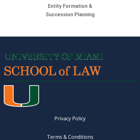
Entity Formation &
Succession Planning
Privacy Policy
Terms & Conditions