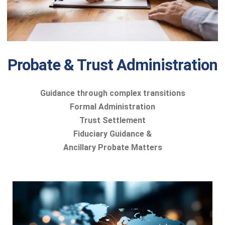
Probate & Trust Administration
Guidance through complex transitions
Formal Administration
Trust Settlement
Fiduciary Guidance &
Ancillary Probate Matters