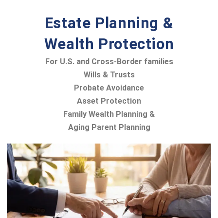
Estate Planning &
Wealth Protection
For U.S. and Cross-Border families
Wills & Trusts
Probate Avoidance
Asset Protection
Family Wealth Planning &
Aging Parent Planning