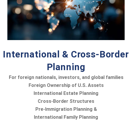
International & Cross-Border
Planning
For foreign nationals, investors, and global families
Foreign Ownership of U.S. Assets
International Estate Planning
Cross-Border Structures
Pre-Immigration Planning &
International Family Planning