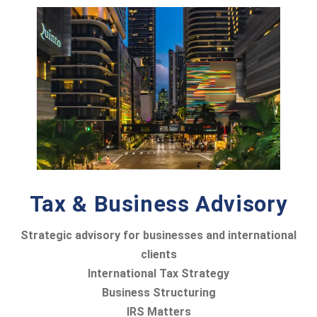
Tax & Business Advisory
Strategic advisory for businesses and international
clients
International Tax Strategy
Business Structuring
IRS Matters