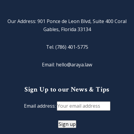
Our Address: 901 Ponce de Leon Blvd, Suite 400 Coral
Gables, Florida 33134
Tel. (786) 401-5775
Email: hello@araya.law
Sign Up to our News & Tips
Email address: