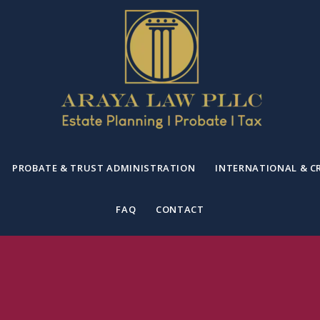
PROBATE & TRUST ADMINISTRATION
INTERNATIONAL & C
FAQ
CONTACT