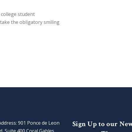
college student
take the obligatory smiling
Sign Up to our Ne
Address: 901 Ponce de Leon
d, Suite 400 Coral Gables,