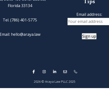
Tips
Florida 33134
Email address:
Tel. (786) 401-5775
Email: hello@araya.law
2026
© Araya Law PLLC 2025