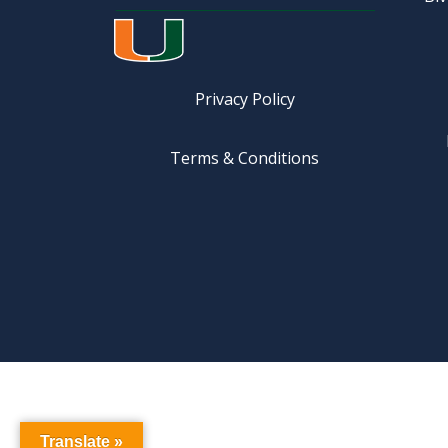
Privacy Policy
Terms & Conditions
Translate »