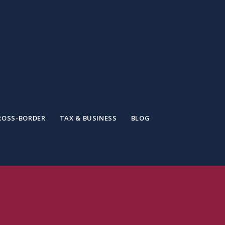
ROSS-BORDER
TAX & BUSINESS
BLOG