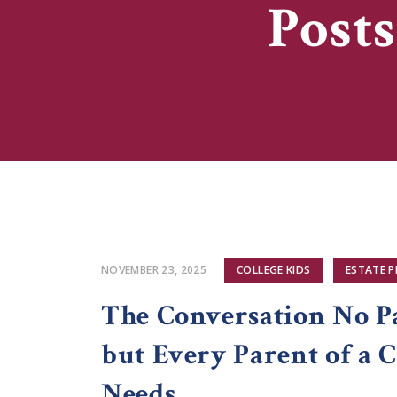
Posts
NOVEMBER 23, 2025
COLLEGE KIDS
ESTATE 
The Conversation No P
but Every Parent of a C
Needs