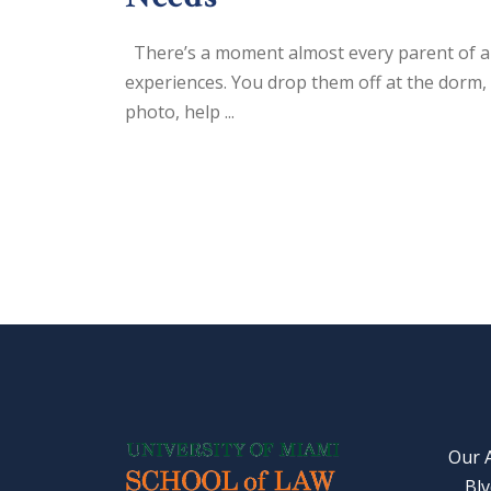
There’s a moment almost every parent of a 
experiences. You drop them off at the dorm, 
photo, help ...
Our 
Blv