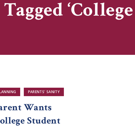
 Tagged ‘College
PLANNING
PARENTS' SANITY
arent Wants
ollege Student