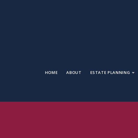
HOME
ABOUT
ESTATE PLANNING