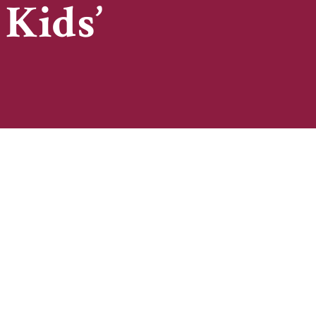
 Kids’